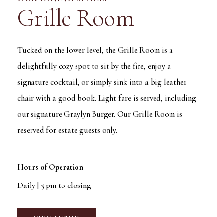
Grille Room
Tucked on the lower level, the Grille Room is a
delightfully cozy spot to sit by the fire, enjoy a
signature cocktail, or simply sink into a big leather
chair with a good book. Light fare is served, including
our signature Graylyn Burger. Our Grille Room is
reserved for estate guests only.
Hours of Operation
Daily | 5 pm to closing