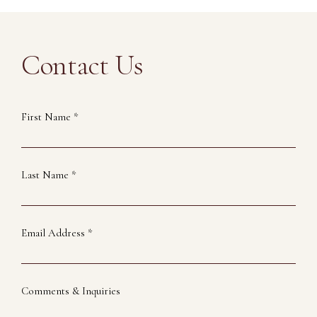
Contact Us
First Name *
Last Name *
Email Address *
Comments & Inquiries