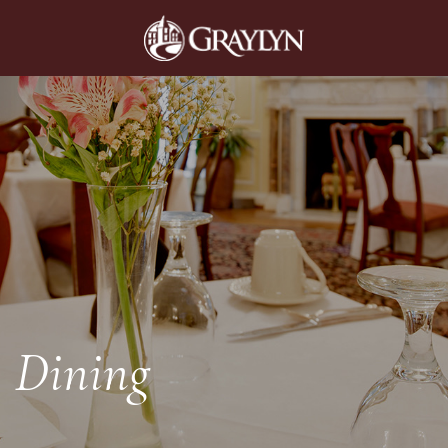
Dining