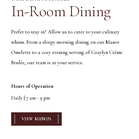
In-Room Dining
Prefer to stay in? Allow us to cater to your culinary
whims. From a sleepy morning dining on our Manor
Omelette to a cozy evening serving of Graylyn Crème
Brulée, our team is at your service.
Hours of Operation
Daily | 7 am - 9 pm
VIEW MENUS