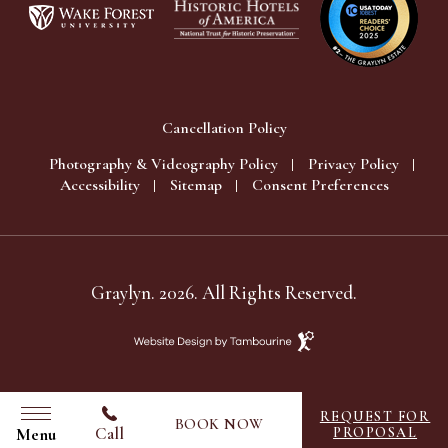
Cancellation Policy
Photography & Videography Policy
Privacy Policy
Accessibility
Sitemap
Consent Preferences
Graylyn. 2026. All Rights Reserved.
Website
Design
by
Tambourine
REQUEST FOR
BOOK NOW
Call
Menu
PROPOSAL