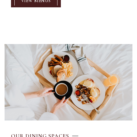
VIEW MENUS
OUR DINING SPACES