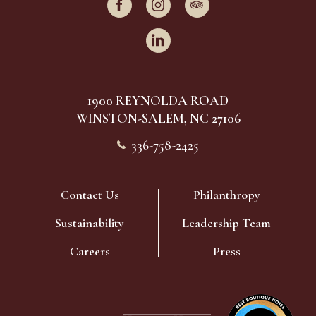
facebook
instagram
tripadvisor
linkedin
(OPENS IN NEW WINDOW)
1900 REYNOLDA ROAD
WINSTON-SALEM, NC 27106
336-758-2425
Contact Us
Philanthropy
Sustainability
Leadership Team
(opens in new window)
Careers
Press