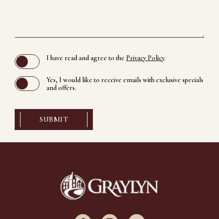
(opens in new window)
I have read and agree to the
Privacy Policy
.
Yes, I would like to receive emails with exclusive specials
and offers.
SUBMIT