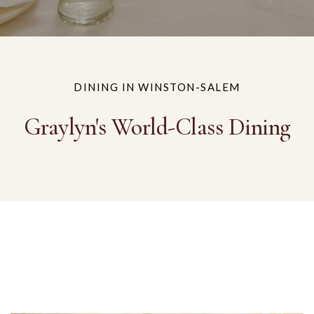
DINING IN WINSTON-SALEM
Graylyn's World-Class Dining