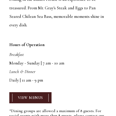
treasured. From Mr. Gray's Steak and Eggs to Pan
Seared Chilean Sea Bass, memorable moments shine in
every dish.
Hours of Operation
Breakfast
Monday - Sunday | 7 am - 10 am
Lunch & Dinner
Daily | 11 am - 9 pm
VIEW MENUS
*Dining groups are allowed a maximum of 8 guests. For
social events with more than 8 guests, please contact our