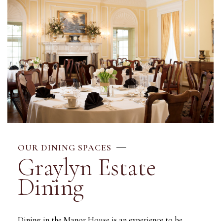
OUR DINING SPACES
Graylyn Estate
Dining
Dining in the Manor House is an experience to be