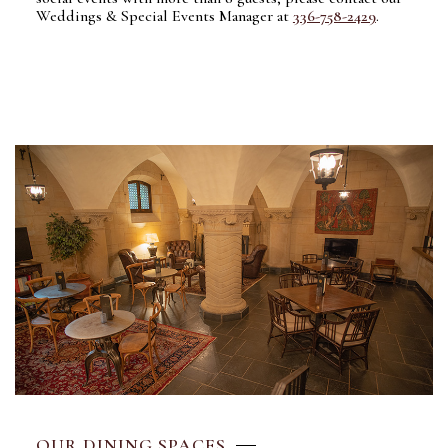
Weddings & Special Events Manager at
336-758-2429
.
OUR DINING SPACES